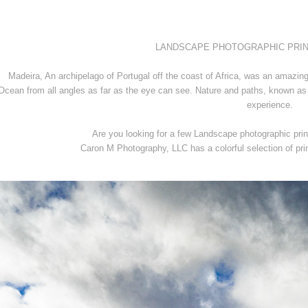
LANDSCAPE PHOTOGRAPHIC PRINTS 
Madeira, An archipelago of Portugal off the coast of Africa, was an amazing
Ocean from all angles as far as the eye can see. Nature and paths, known as 
experience.
Are you looking for a few Landscape photographic prin
Caron M Photography, LLC has a colorful selection of pri