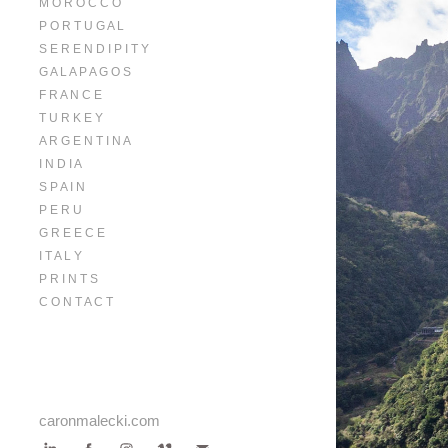
M O R O C C O
P O R T U G A L
S E R E N D I P I T Y
G A L A P A G O S
F R A N C E
T U R K E Y
A R G E N T I N A
I N D I A
S P A I N
P E R U
G R E E C E
I T A L Y
P R I N T S
C O N T A C T
caronmalecki.com