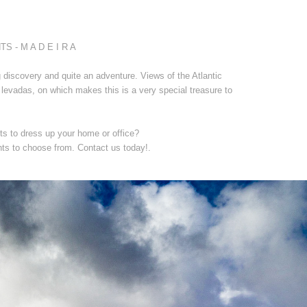
- M A D E I R A
 discovery and quite an adventure. Views of the Atlantic
levadas, on which makes this is a very special treasure to
ts to dress up your home or office?
nts to choose from. Contact us today!.