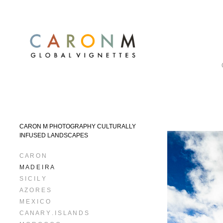
CARON M PHOTOGRAPHY CULTURALLY
INFUSED LANDSCAPES
C A R O N
M A D E I R A
S I C I L Y
A Z O R E S
M E X I C O
C A N A R Y . I S L A N D S