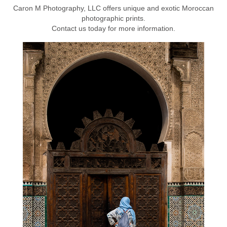
Caron M Photography, LLC offers unique and exotic Moroccan
photographic prints.
Contact us today for more information.