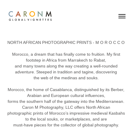
NORTH AFRICAN PHOTOGRAPHIC PRINTS - M O R O C C O
Morocco, a dream that has finally come to fruition. My first
footstep in Africa from Marrakech to Rabat,
and many towns along the way creating a well-rounded
adventure. Steeped in tradition and tagine, discovering
the web of the medinas and souks.
Morocco, the home of Casablanca, distinguished by its Berber,
Arabian and European cultural influences,
forms the southern half of the gateway into the Mediterranean.
Caron M Photography, LLC offers North African
photographic prints of Morocco’s impressive medieval Kasbahs
to the local souks, or marketplaces, and are
must-have pieces for the collector of global photography.