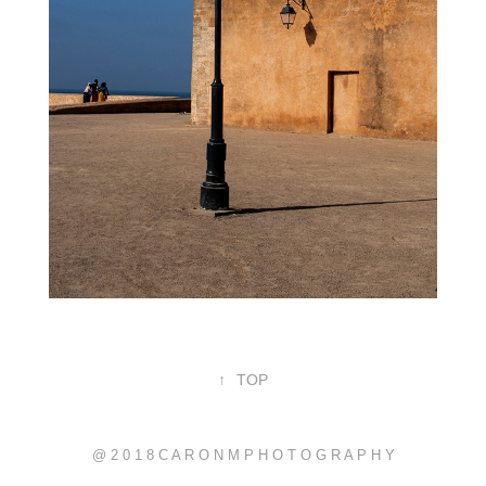
↑
TOP
@ 2 0 1 8 C A R O N M P H O T O G R A P H Y